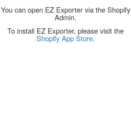
You can open EZ Exporter via the Shopify
Admin.
To install EZ Exporter, please visit the
Shopify App Store
.